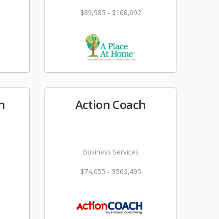
$89,985 - $168,092
n
Action Coach
Business Services
$74,055 - $562,495