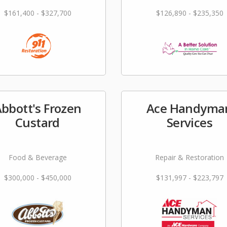
$161,400 - $327,700
$126,890 - $235,350
bbott's Frozen
Ace Handyma
Custard
Services
Food & Beverage
Repair & Restoration
$300,000 - $450,000
$131,997 - $223,797