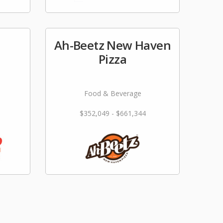
Ah-Beetz New Haven
e
Pizza
Food & Beverage
$352,049 - $661,344