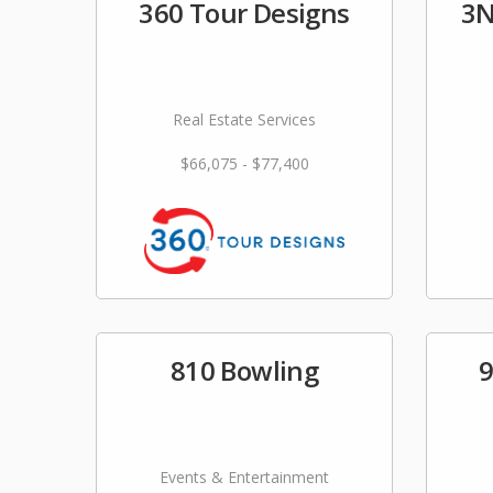
360 Tour Designs
3N
Real Estate Services
$66,075 - $77,400
810 Bowling
9
Events & Entertainment