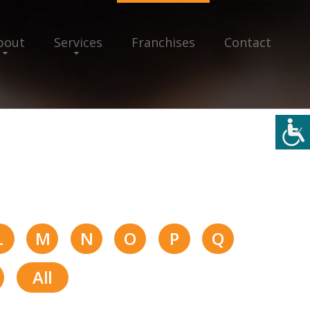
bout
Services
Franchises
Contact
L
M
N
O
P
Q
All