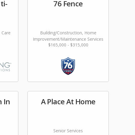
ti-
76 Fence
l Care
Building/Construction, Home
Improvement/Maintenance Services
$165,000 - $315,000
n In
A Place At Home
Senior Services