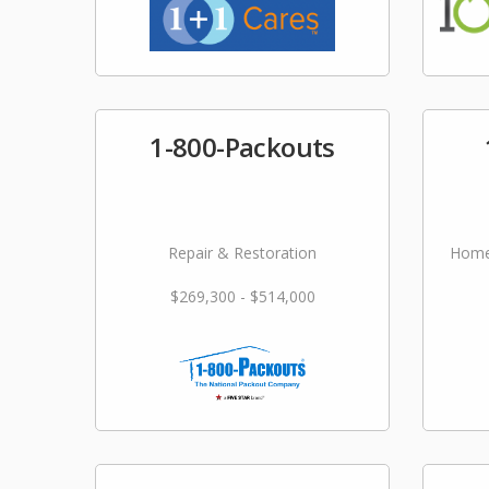
1-800-Packouts
Repair & Restoration
Home
$269,300 - $514,000