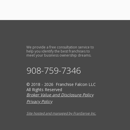
We provide a free consultation service to
help you identify the best franchises to
meet your business ownership dreams.
908-759-7346
© 2018 - 2026 Franchise Falcon LLC
All Rights Reserved
Broker Value and Disclosure Policy
Privacy Policy
Site hosted and managed by FranServe Inc.