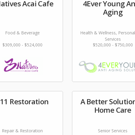
atives Acai Cafe
4Ever Young An
Aging
Food & Beverage
Health & Wellness, Persona
Services
$309,000 - $524,000
$520,000 - $750,000
11 Restoration
A Better Solutio
Home Care
Repair & Restoration
Senior Services