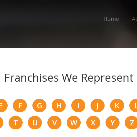
Home
A
Franchises We Represent
E
F
G
H
I
J
K
T
U
V
W
X
Y
Z