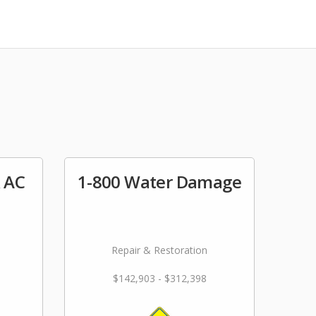
& AC
1-800 Water Damage
Repair & Restoration
$142,903 - $312,398