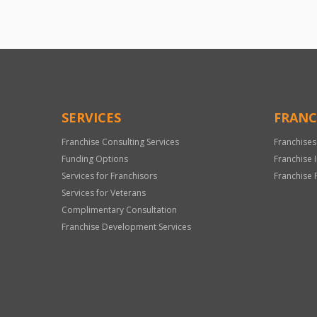
SERVICES
FRANC
Franchise Consulting Services
Franchises
Funding Options
Franchise 
Services for Franchisors
Franchise 
Services for Veterans
Complimentary Consultation
Franchise Development Services