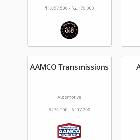
$1,057,500 - $2,170,000
AAMCO Transmissions
A
Automotive
$276,200 - $407,200