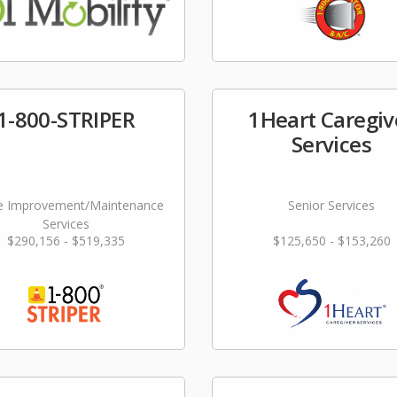
1-800-STRIPER
1Heart Caregiv
Services
 Improvement/Maintenance
Senior Services
Services
$290,156 - $519,335
$125,650 - $153,260