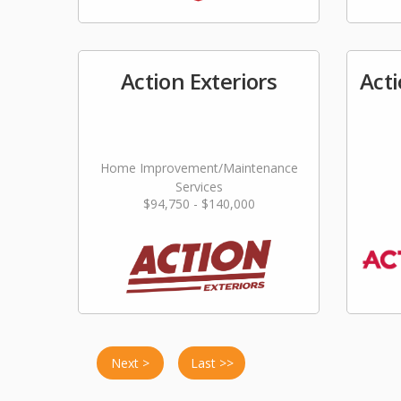
Action Exteriors
Act
Home Improvement/Maintenance
Services
$94,750 - $140,000
Next >
Last >>