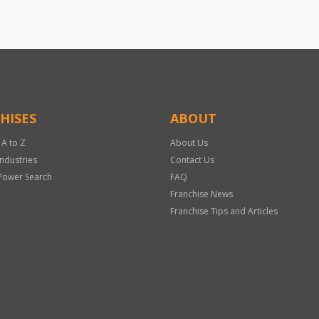
HISES
ABOUT
 A to Z
About Us
Industries
Contact Us
Power Search
FAQ
Franchise News
Franchise Tips and Articles