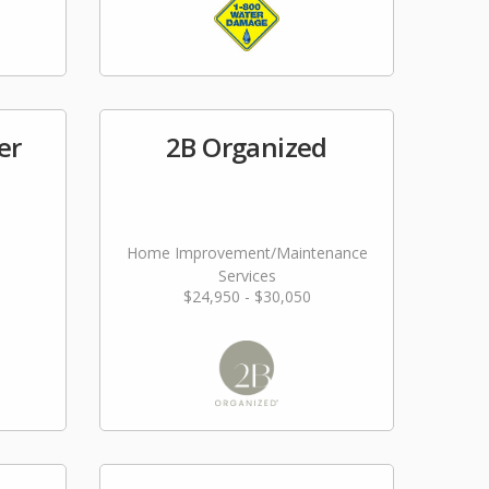
er
2B Organized
Home Improvement/Maintenance
Services
$24,950 - $30,050