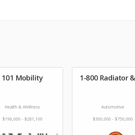
101 Mobility
1-800 Radiator 
Health & Wellness
Automotive
$196,000 - $281,100
$300,000 - $750,000