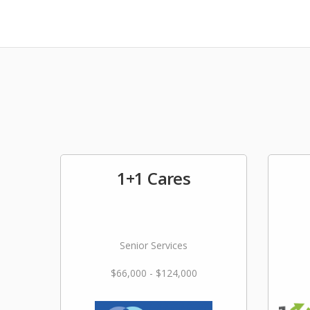
1+1 Cares
Senior Services
$66,000 - $124,000