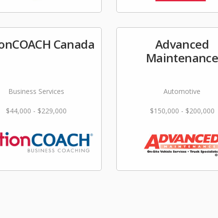
ionCOACH Canada
Advanced
Maintenanc
Business Services
Automotive
$44,000 - $229,000
$150,000 - $200,000