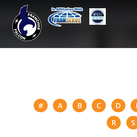
#
A
B
C
D
R
S