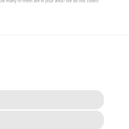
 How many of them are in your area? We do not collect