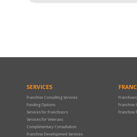
For
Official
Use
Only
SERVICES
FRANC
Franchise Consulting Services
Franchises
Funding Options
Franchise 
Services for Franchisors
Franchise 
Services for Veterans
Complimentary Consultation
Franchise Development Services