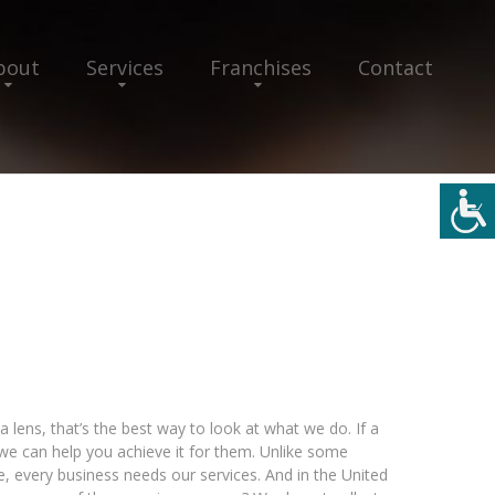
bout
Services
Franchises
Contact
a lens, that’s the best way to look at what we do. If a
 we can help you achieve it for them. Unlike some
e, every business needs our services. And in the United