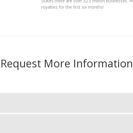
States there are over 32.5 million businesses.
royalties for the first six months!
Request More Information