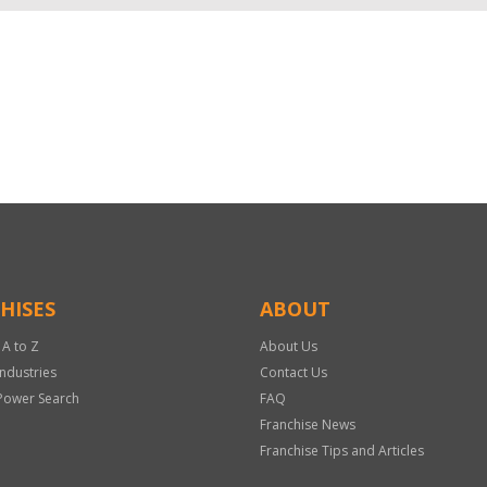
HISES
ABOUT
 A to Z
About Us
Industries
Contact Us
Power Search
FAQ
Franchise News
Franchise Tips and Articles