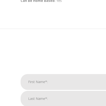
Can Be Home Based:
Yes