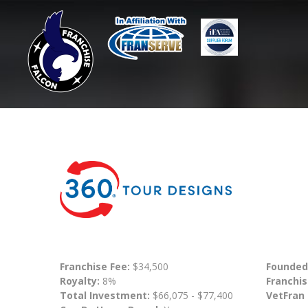
Franchise Fee:
$34,500
Founded
Royalty:
8%
Franchis
Total Investment:
$66,075 - $77,400
VetFran