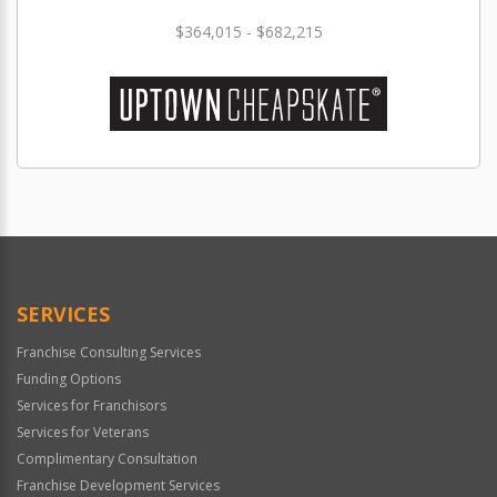
$364,015 - $682,215
SERVICES
Franchise Consulting Services
Funding Options
Services for Franchisors
Services for Veterans
Complimentary Consultation
Franchise Development Services