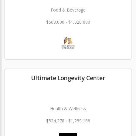
Food & Beverage
$568,000 - $1,020,000
Ultimate Longevity Center
Health & Wellness
$524,278 - $1,259,188