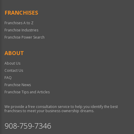
FRANCHISES
Franchises A to Z
Franchise Industries
Franchise Power Search
ABOUT
About Us
Contact Us
FAQ
Franchise News
Franchise Tips and Articles
We provide a free consultation service to help you identify the best
franchises to meet your business ownership dreams.
908-759-7346