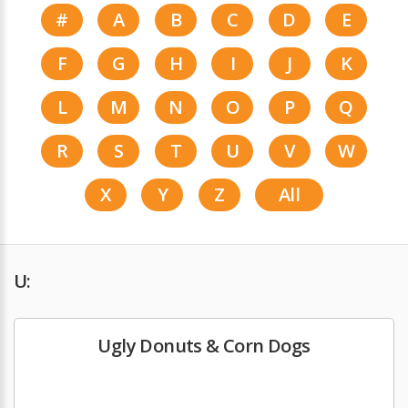
#
A
B
C
D
E
F
G
H
I
J
K
L
M
N
O
P
Q
R
S
T
U
V
W
X
Y
Z
All
U:
Ugly Donuts & Corn Dogs