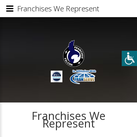
Franchises We Represent
Franchises We
Represent