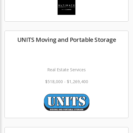
UNITS Moving and Portable Storage
Real Estate Services
$518,000 - $1,269,400