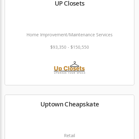
UP Closets
Home Improvement/Maintenance Services
$93,350 - $150,550
Uptown Cheapskate
Retail