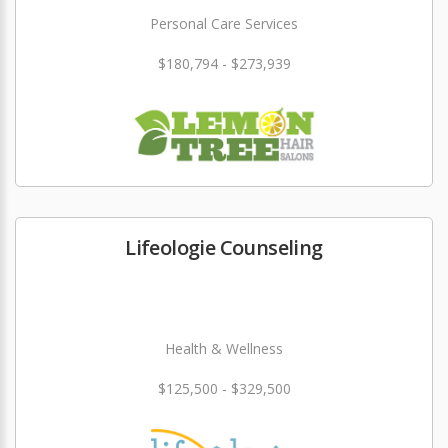
Personal Care Services
$180,794 - $273,939
Lifeologie Counseling
Health & Wellness
$125,500 - $329,500