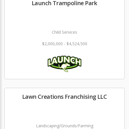
Launch Trampoline Park
Child Services
$2,000,000 - $4,524,500
Lawn Creations Franchising LLC
Landscaping/Grounds/Farming