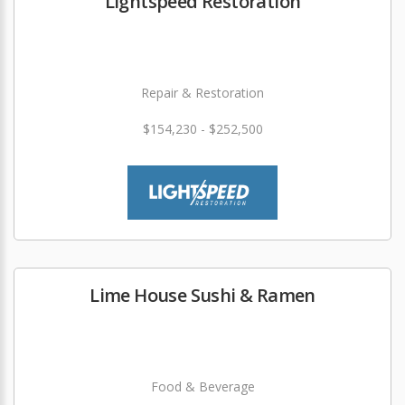
Lightspeed Restoration
Repair & Restoration
$154,230 - $252,500
Lime House Sushi & Ramen
Food & Beverage