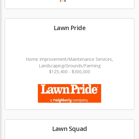
Lawn Pride
Home Improvement/Maintenance Services,
Landscaping/Grounds/Farming
$125,400 - $300,000
Lawn Squad