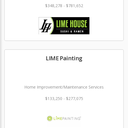
$348,278 - $781,652
LIME Painting
Home Improvement/Maintenance Services
$133,250 - $277,075