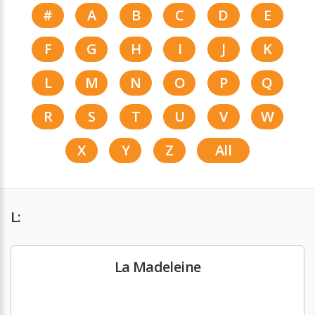
#
A
B
C
D
E
F
G
H
I
J
K
L
M
N
O
P
Q
R
S
T
U
V
W
X
Y
Z
All
L:
La Madeleine