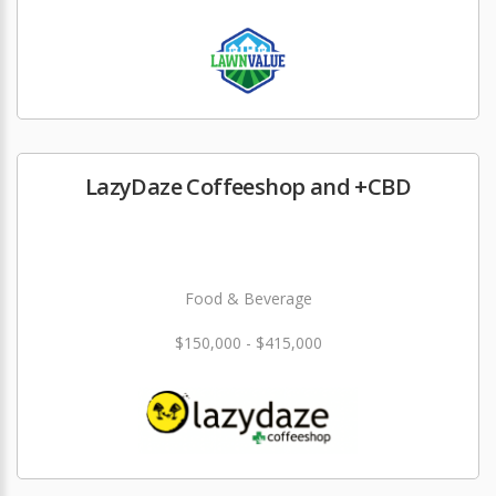
LazyDaze Coffeeshop and +CBD
Food & Beverage
$150,000 - $415,000