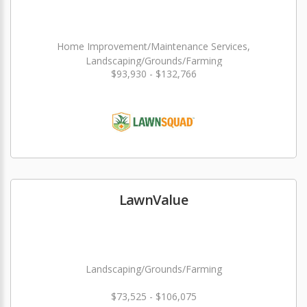
Home Improvement/Maintenance Services,
Landscaping/Grounds/Farming
$93,930 - $132,766
LawnValue
Landscaping/Grounds/Farming
$73,525 - $106,075