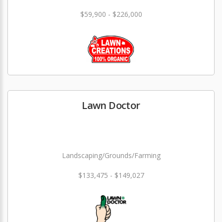
$59,900 - $226,000
Lawn Doctor
Landscaping/Grounds/Farming
$133,475 - $149,027