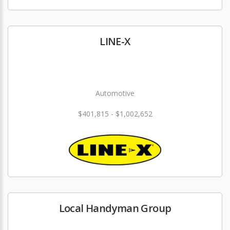
LINE-X
Automotive
$401,815 - $1,002,652
Local Handyman Group