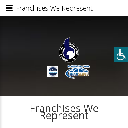
Franchises We Represent
Franchises We
Represent