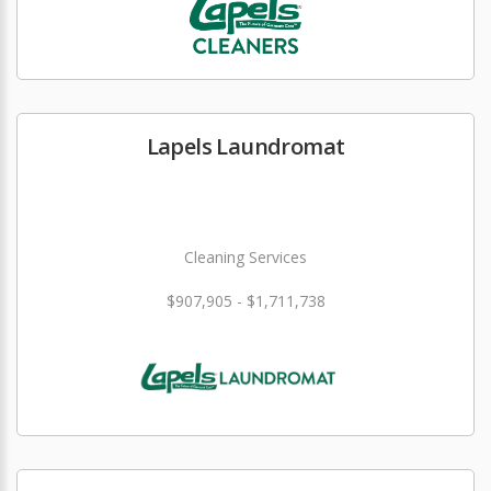
Lapels Laundromat
Cleaning Services
$907,905 - $1,711,738