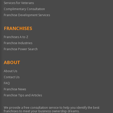
Services for Veterans
Complimentary Consultation
Franchise Development Services
FRANCHISES
Franchises A to Z
Franchise Industries
Franchise Power Search
ABOUT
About Us
Contact Us
FAQ
Franchise News
Franchise Tips and Articles
We provide a free consultation service to help you identify the best
franchises to meet your business ownership dreams.