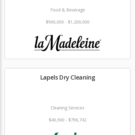
Food & Beverage
$900,000 - $1,200,000
Lapels Dry Cleaning
Cleaning Services
$40,900 - $796,742