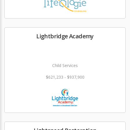
Lightbridge Academy
Child Services
$621,233 - $937,900