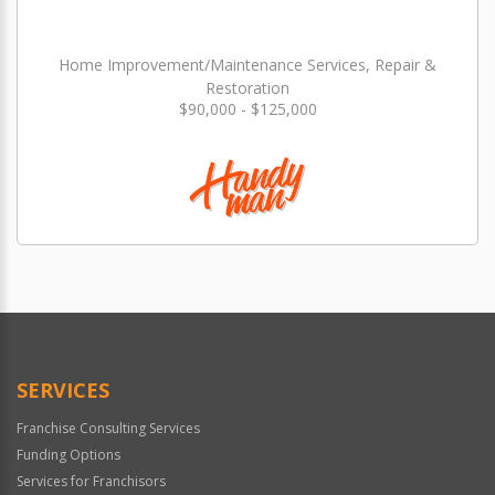
Home Improvement/Maintenance Services, Repair &
Restoration
$90,000 - $125,000
SERVICES
Franchise Consulting Services
Funding Options
Services for Franchisors