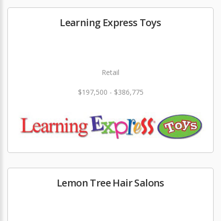
Learning Express Toys
Retail
$197,500 - $386,775
Lemon Tree Hair Salons