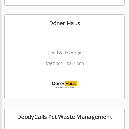
Döner Haus
Food & Beverage
$367,000 - $641,000
DoodyCalls Pet Waste Management