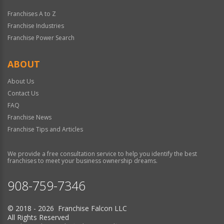
Franchises A to Z
Franchise Industries
Franchise Power Search
ABOUT
About Us
Contact Us
FAQ
Franchise News
Franchise Tips and Articles
We provide a free consultation service to help you identify the best
franchises to meet your business ownership dreams.
908-759-7346
© 2018 - 2026 Franchise Falcon LLC
All Rights Reserved