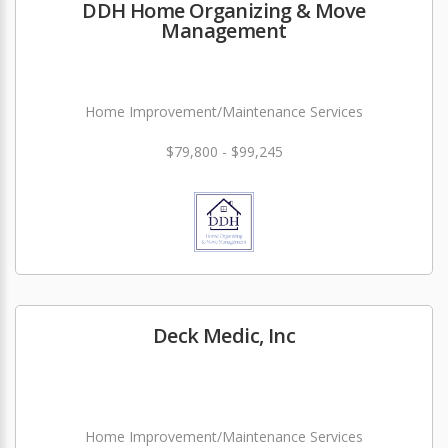
DDH Home Organizing & Move
Management
Home Improvement/Maintenance Services
$79,800 - $99,245
Deck Medic, Inc
Home Improvement/Maintenance Services