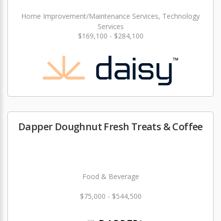
Home Improvement/Maintenance Services, Technology
Services
$169,100 - $284,100
Dapper Doughnut Fresh Treats & Coffee
Food & Beverage
$75,000 - $544,500