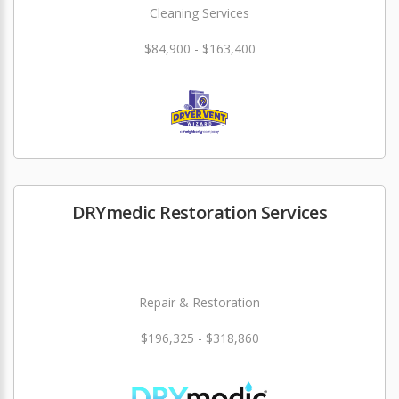
Cleaning Services
$84,900 - $163,400
DRYmedic Restoration Services
Repair & Restoration
$196,325 - $318,860