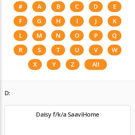
#
A
B
C
D
E
F
G
H
I
J
K
L
M
N
O
P
Q
R
S
T
U
V
W
X
Y
Z
All
D:
Daisy f/k/a SaaviHome