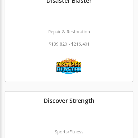
Disaster Blaster
Repair & Restoration
$139,820 - $216,401
Discover Strength
Sports/Fitness