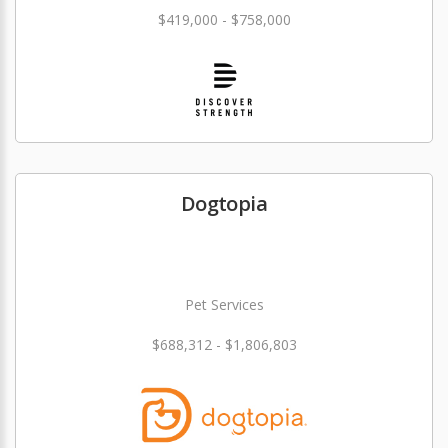
$419,000 - $758,000
Dogtopia
Pet Services
$688,312 - $1,806,803