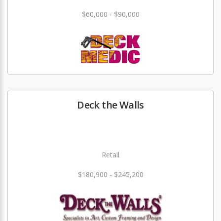
$60,000 - $90,000
Deck the Walls
Retail
$180,900 - $245,200