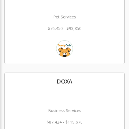
Pet Services
$76,450 - $93,850
DOXA
Business Services
$87,424 - $119,670