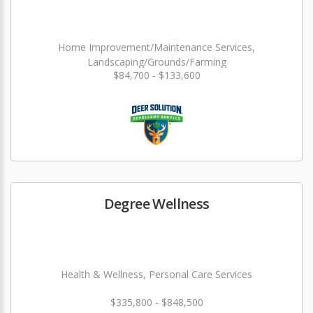
Home Improvement/Maintenance Services,
Landscaping/Grounds/Farming
$84,700 - $133,600
Degree Wellness
Health & Wellness, Personal Care Services
$335,800 - $848,500