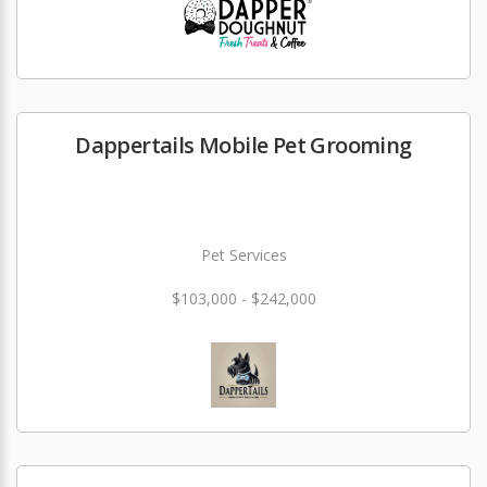
Dappertails Mobile Pet Grooming
Pet Services
$103,000 - $242,000