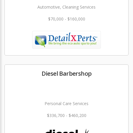
Automotive, Cleaning Services
$70,000 - $160,000
Diesel Barbershop
Personal Care Services
$336,700 - $460,200