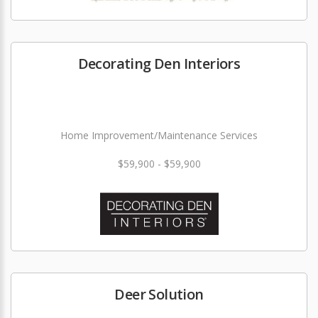
Decorating Den Interiors
Home Improvement/Maintenance Services
$59,900 - $59,900
Deer Solution