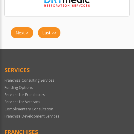
Next >
Last >>
SERVICES
Franchise Consulting Services
Funding Options
Services for Franchisors
Services for Veterans
Complimentary Consultation
Franchise Development Services
FRANCHISES