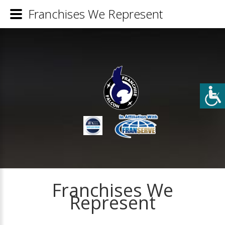
Franchises We Represent
Franchises We
Represent