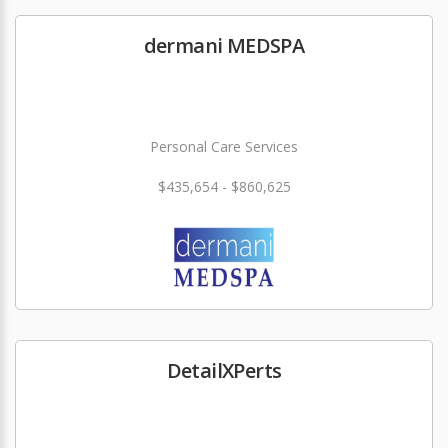
dermani MEDSPA
Personal Care Services
$435,654 - $860,625
DetailXPerts