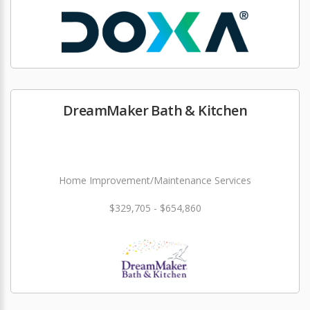
DreamMaker Bath & Kitchen
Home Improvement/Maintenance Services
$329,705 - $654,860