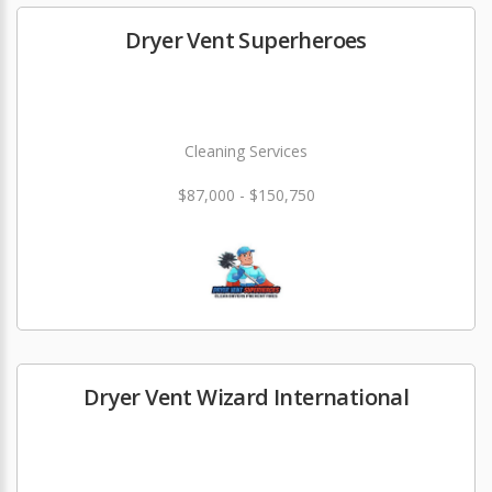
Dryer Vent Superheroes
Cleaning Services
$87,000 - $150,750
Dryer Vent Wizard International