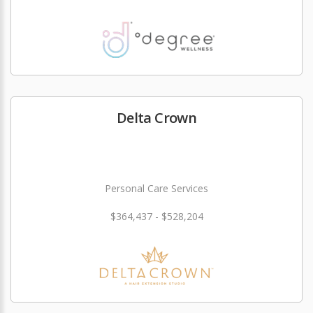
Delta Crown
Personal Care Services
$364,437 - $528,204