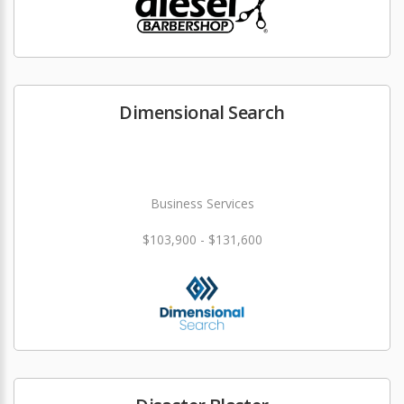
Dimensional Search
Business Services
$103,900 - $131,600