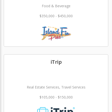
Food & Beverage
$350,000 - $450,000
iTrip
Real Estate Services, Travel Services
$105,000 - $150,000