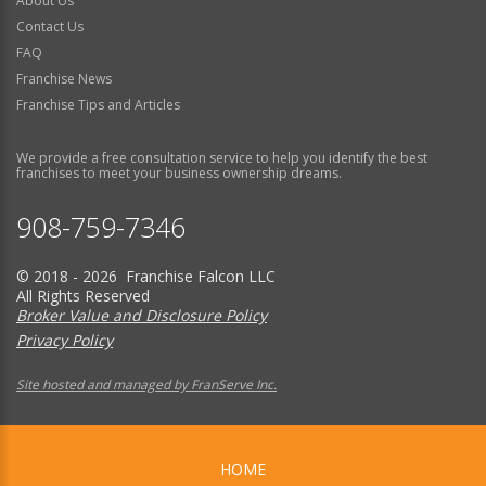
About Us
Contact Us
FAQ
Franchise News
Franchise Tips and Articles
We provide a free consultation service to help you identify the best
franchises to meet your business ownership dreams.
908-759-7346
© 2018 - 2026 Franchise Falcon LLC
All Rights Reserved
Broker Value and Disclosure Policy
Privacy Policy
Site hosted and managed by FranServe Inc.
HOME