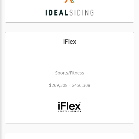
iFlex
Sports/Fitness
$269,308 - $456,308