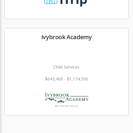
Ivybrook Academy
Child Services
$643,400 - $1,174,500