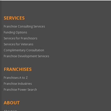
SERVICES
Franchise Consulting Services
Funding Options
Services for Franchisors
Services for Veterans
Complimentary Consultation
Franchise Development Services
FRANCHISES
Franchises A to Z
Franchise Industries
Franchise Power Search
ABOUT