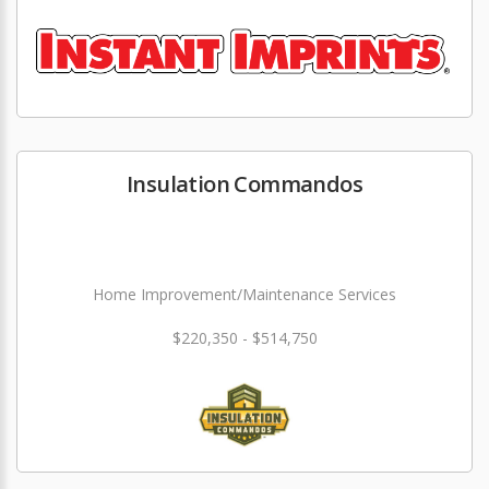
Insulation Commandos
Home Improvement/Maintenance Services
$220,350 - $514,750