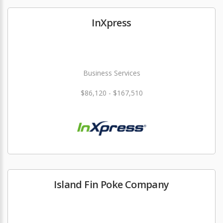
InXpress
Business Services
$86,120 - $167,510
Island Fin Poke Company