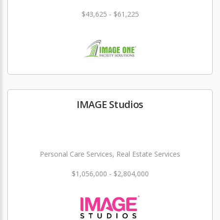
$43,625 - $61,225
IMAGE Studios
Personal Care Services, Real Estate Services
$1,056,000 - $2,804,000