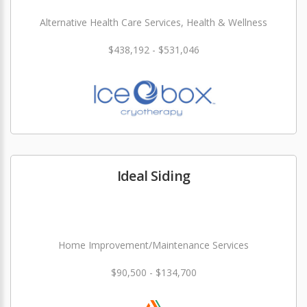
Alternative Health Care Services, Health & Wellness
$438,192 - $531,046
Ideal Siding
Home Improvement/Maintenance Services
$90,500 - $134,700