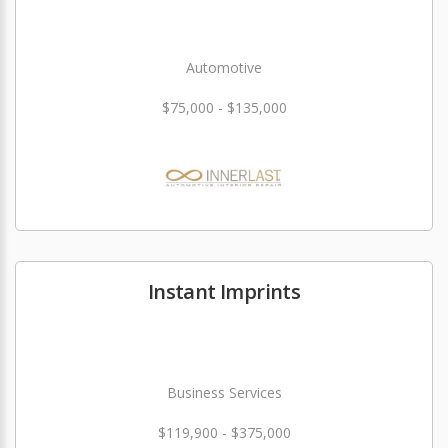
Automotive
$75,000 - $135,000
Instant Imprints
Business Services
$119,900 - $375,000