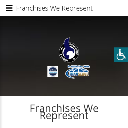
Franchises We Represent
Franchises We
Represent