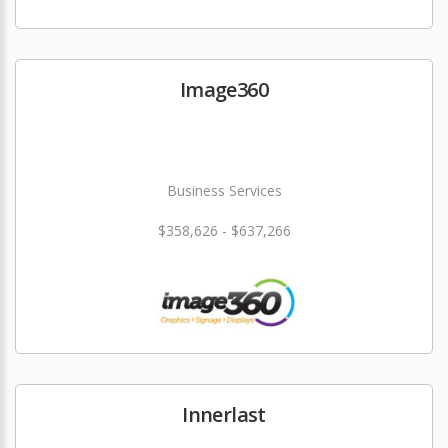
Image360
Business Services
$358,626 - $637,266
Innerlast