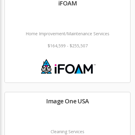
iFOAM
Home Improvement/Maintenance Services
$164,599 - $255,507
Image One USA
Cleaning Services