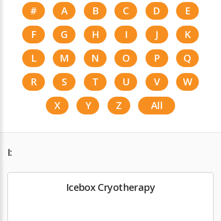
#
A
B
C
D
E
F
G
H
I
J
K
L
M
N
O
P
Q
R
S
T
U
V
W
X
Y
Z
All
I:
Icebox Cryotherapy