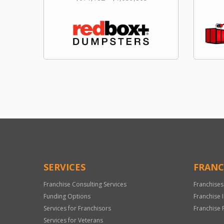
SERVICES
FRANC
Franchise Consulting Services
Franchises
Funding Options
Franchise 
Services for Franchisors
Franchise 
Services for Veterans