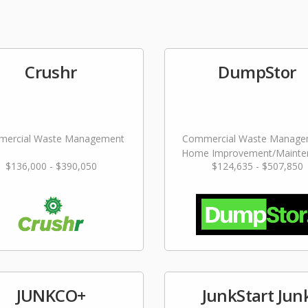
Crushr
DumpStor
ercial Waste Management
Commercial Waste Manage
Home Improvement/Mainte
$136,000 - $390,050
$124,635 - $507,850
Services
JUNKCO+
JunkStart Jun