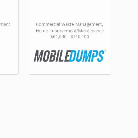
ement
Commercial Waste Management,
Home Improvement/Maintenance
$61,640 - $210,100
Services