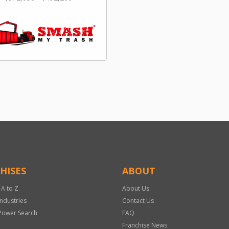
HISES
ABOUT
 A to Z
About Us
Industries
Contact Us
Power Search
FAQ
Franchise News