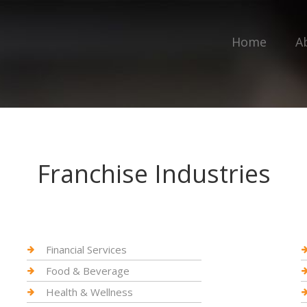
Home
A
Franchise Industries
Financial Services
Food & Beverage
Health & Wellness