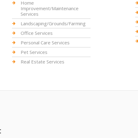
Home
Improvement/Maintenance
Services
Landscaping/Grounds/Farming
Office Services
Personal Care Services
Pet Services
Real Estate Services
t