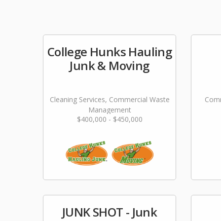
College Hunks Hauling
Junk & Moving
Cleaning Services, Commercial Waste
Comm
Management
$400,000 - $450,000
JUNK SHOT - Junk