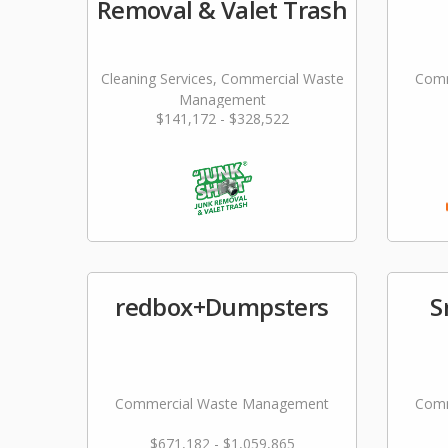
Removal & Valet Trash
Cleaning Services, Commercial Waste
Comm
Management
$141,172 - $328,522
redbox+Dumpsters
S
Commercial Waste Management
Comm
$671,182 - $1,059,865