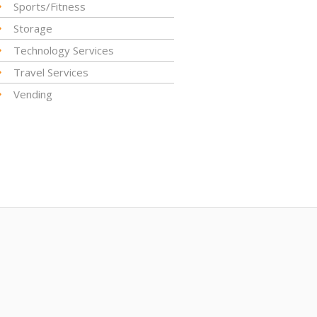
Sports/Fitness
Storage
Technology Services
Travel Services
Vending