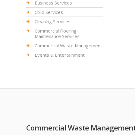
Business Services
Child Services
Cleaning Services
Commercial Flooring
Maintenance Services
Commercial Waste Management
Events & Entertainment
Commercial Waste Managemen