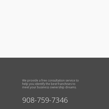
We provide a free consultation service to
help you identify the best franchises to
meet your business ownership dreams.
908-759-7346