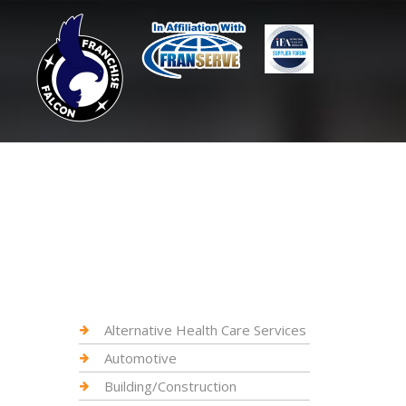
Alternative Health Care Services
Automotive
Building/Construction