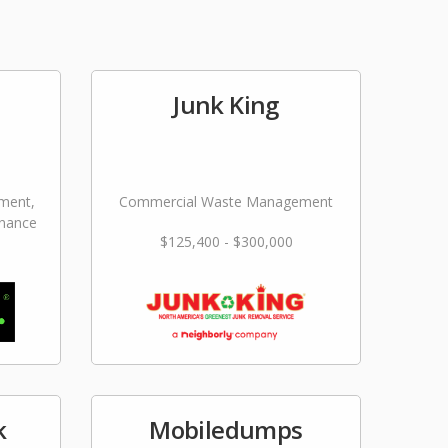
Junk King
ment,
Commercial Waste Management
nance
$125,400 - $300,000
k
Mobiledumps