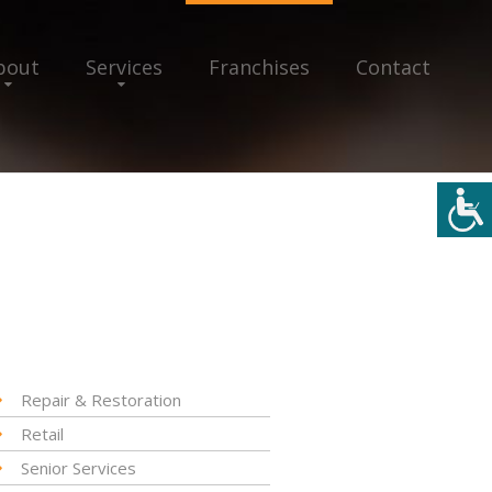
bout
Services
Franchises
Contact
Repair & Restoration
Retail
Senior Services