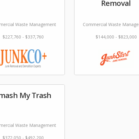
Removal
ercial Waste Management
Commercial Waste Manag
$227,760 - $337,760
$144,000 - $823,000
mash My Trash
ercial Waste Management
$372,050 - $492,200