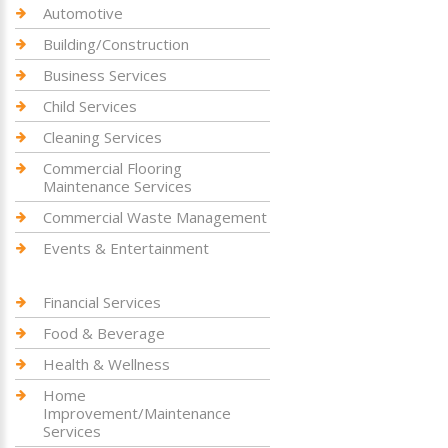
Automotive
Building/Construction
Business Services
Child Services
Cleaning Services
Commercial Flooring
Maintenance Services
Commercial Waste Management
Events & Entertainment
Financial Services
Food & Beverage
Health & Wellness
Home
Improvement/Maintenance
Services