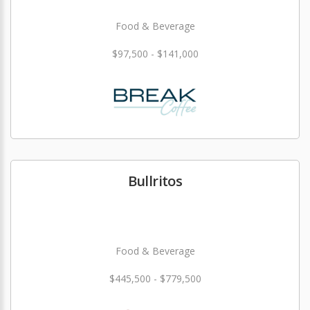
Food & Beverage
$97,500 - $141,000
Bullritos
Food & Beverage
$445,500 - $779,500