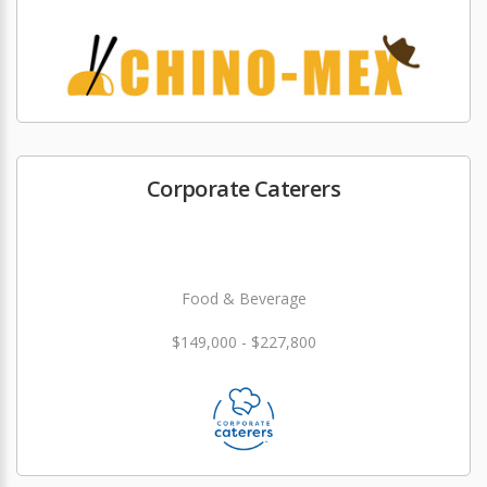
Corporate Caterers
Food & Beverage
$149,000 - $227,800