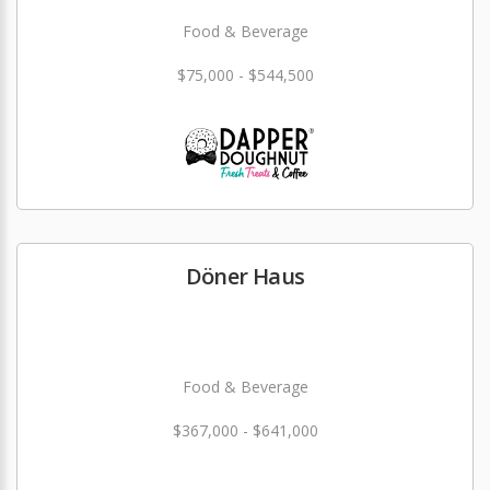
Food & Beverage
$75,000 - $544,500
Döner Haus
Food & Beverage
$367,000 - $641,000