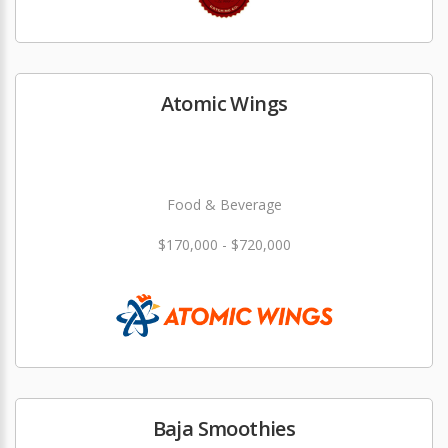
Atomic Wings
Food & Beverage
$170,000 - $720,000
Baja Smoothies