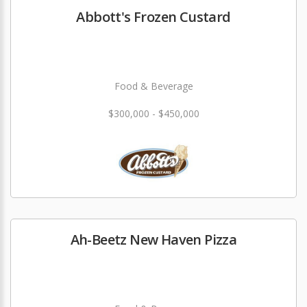
Abbott's Frozen Custard
Food & Beverage
$300,000 - $450,000
Ah-Beetz New Haven Pizza