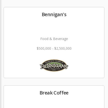
Bennigan's
Food & Beverage
$500,000 - $2,500,000
Break Coffee