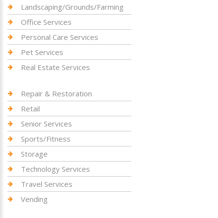
Landscaping/Grounds/Farming
Office Services
Personal Care Services
Pet Services
Real Estate Services
Repair & Restoration
Retail
Senior Services
Sports/Fitness
Storage
Technology Services
Travel Services
Vending