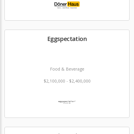
Eggspectation
Food & Beverage
$2,100,000 - $2,400,000