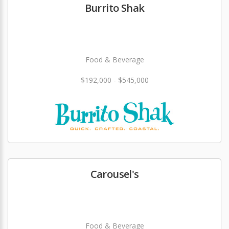
Burrito Shak
Food & Beverage
$192,000 - $545,000
Carousel's
Food & Beverage