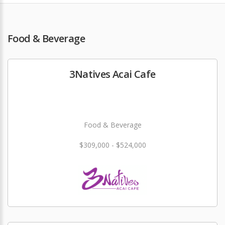
Food & Beverage
3Natives Acai Cafe
Food & Beverage
$309,000 - $524,000