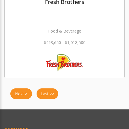
Fresh Brothers
Food & Beverage
$493,650 - $1,018,500
Next >
Last >>