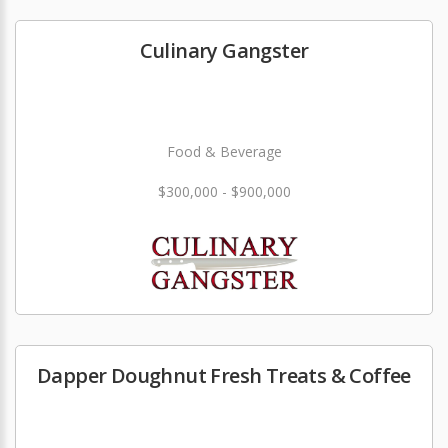
Culinary Gangster
Food & Beverage
$300,000 - $900,000
Dapper Doughnut Fresh Treats & Coffee