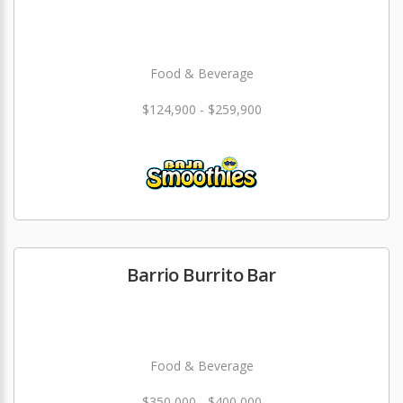
Food & Beverage
$124,900 - $259,900
Barrio Burrito Bar
Food & Beverage
$350,000 - $400,000