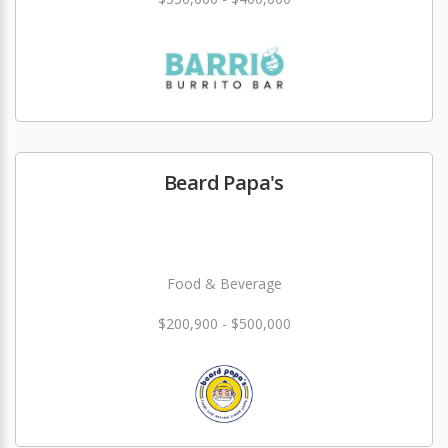
Beard Papa's
Food & Beverage
$200,900 - $500,000