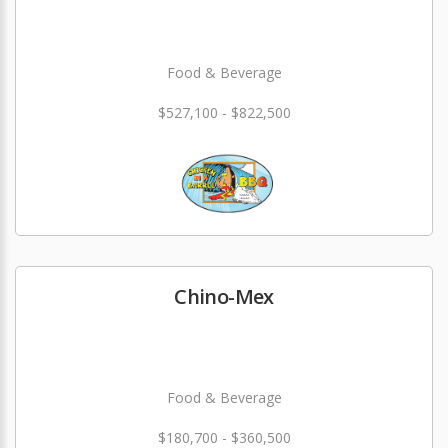
Food & Beverage
$527,100 - $822,500
Chino-Mex
Food & Beverage
$180,700 - $360,500