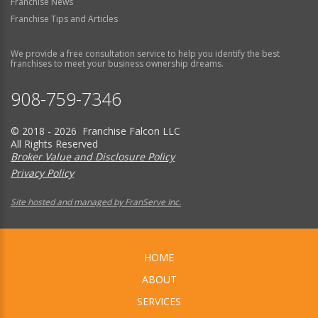
Franchise News
Franchise Tips and Articles
We provide a free consultation service to help you identify the best
franchises to meet your business ownership dreams.
908-759-7346
© 2018 - 2026 Franchise Falcon LLC
All Rights Reserved
Broker Value and Disclosure Policy
Privacy Policy
Site hosted and managed by FranServe Inc.
HOME
ABOUT
SERVICES