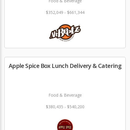
Food & Beverage
$352,049 - $661,344
Apple Spice Box Lunch Delivery & Catering
Food & Beverage
$380,435 - $540,200