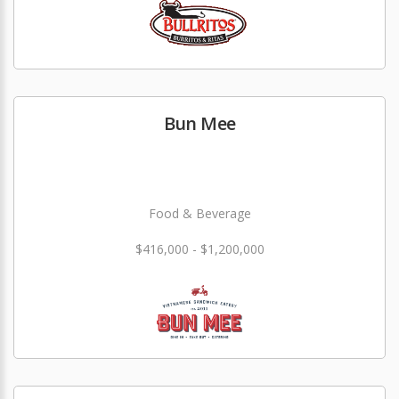
Bun Mee
Food & Beverage
$416,000 - $1,200,000