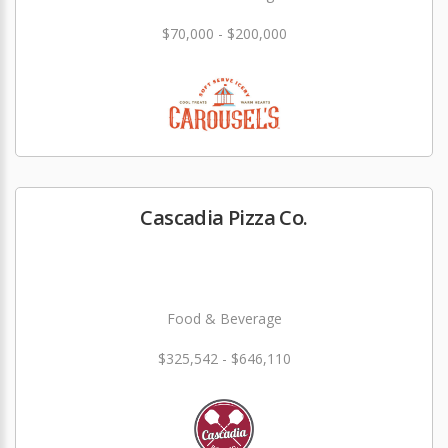
$70,000 - $200,000
Cascadia Pizza Co.
Food & Beverage
$325,542 - $646,110