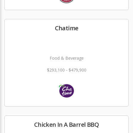
Chatime
Food & Beverage
$293,100 - $479,900
Chicken In A Barrel BBQ