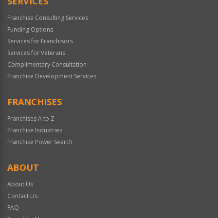
SERVICES
Franchise Consulting Services
Funding Options
Services for Franchisors
Services for Veterans
Complimentary Consultation
Franchise Development Services
FRANCHISES
Franchises A to Z
Franchise Industries
Franchise Power Search
ABOUT
About Us
Contact Us
FAQ