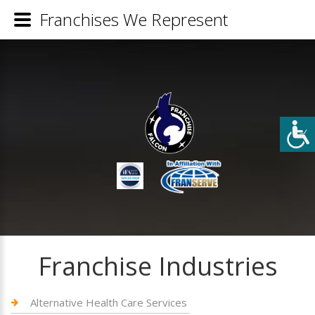
Franchises We Represent
Franchise Industries
Alternative Health Care Services