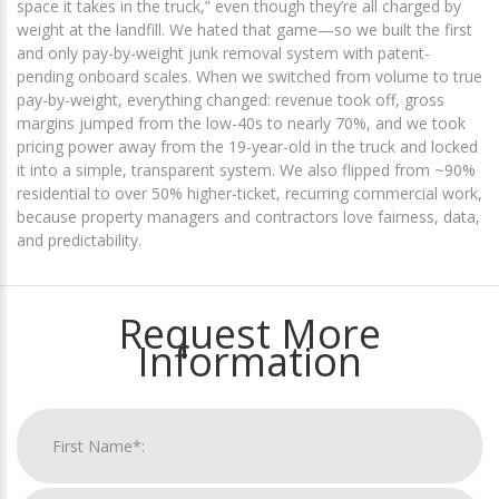
space it takes in the truck,” even though they’re all charged by
weight at the landfill. We hated that game—so we built the first
and only pay-by-weight junk removal system with patent-
pending onboard scales. When we switched from volume to true
pay-by-weight, everything changed: revenue took off, gross
margins jumped from the low-40s to nearly 70%, and we took
pricing power away from the 19-year-old in the truck and locked
it into a simple, transparent system. We also flipped from ~90%
residential to over 50% higher-ticket, recurring commercial work,
because property managers and contractors love fairness, data,
and predictability.
Request More
Information