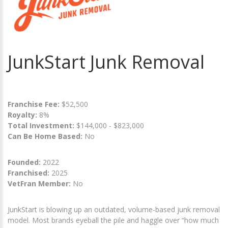
JunkStart Junk Removal
Franchise Fee:
$52,500
Royalty:
8%
Total Investment:
$144,000 - $823,000
Can Be Home Based:
No
Founded:
2022
Franchised:
2025
VetFran Member:
No
JunkStart is blowing up an outdated, volume-based junk removal
model. Most brands eyeball the pile and haggle over “how much