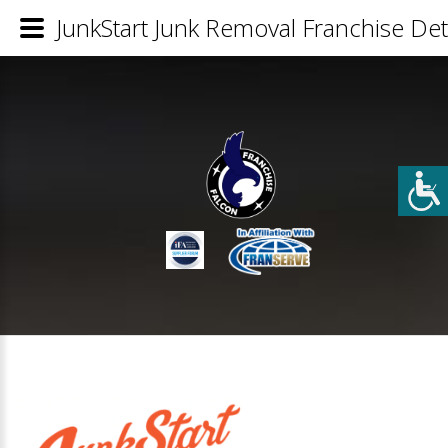
JunkStart Junk Removal Franchise Det