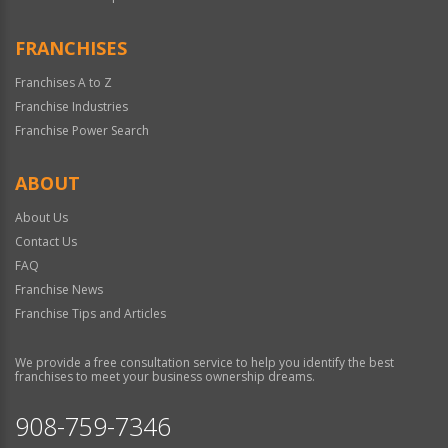
FRANCHISES
Franchises A to Z
Franchise Industries
Franchise Power Search
ABOUT
About Us
Contact Us
FAQ
Franchise News
Franchise Tips and Articles
We provide a free consultation service to help you identify the best
franchises to meet your business ownership dreams.
908-759-7346