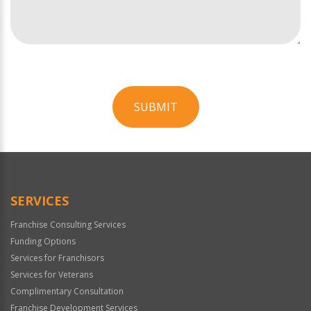
SUBMIT
For
Official
Use
Only
SERVICES
Franchise Consulting Services
Funding Options
Services for Franchisors
Services for Veterans
Complimentary Consultation
Franchise Development Services