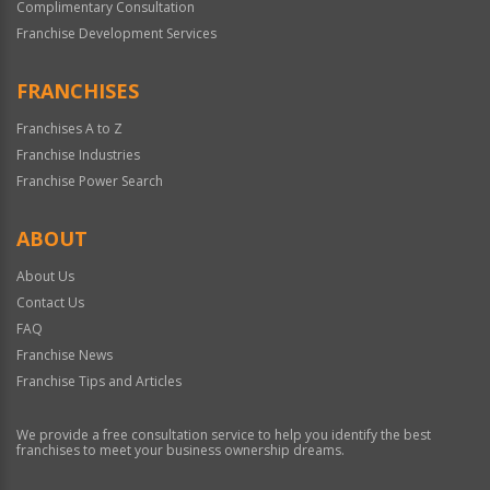
Complimentary Consultation
Franchise Development Services
FRANCHISES
Franchises A to Z
Franchise Industries
Franchise Power Search
ABOUT
About Us
Contact Us
FAQ
Franchise News
Franchise Tips and Articles
We provide a free consultation service to help you identify the best
franchises to meet your business ownership dreams.