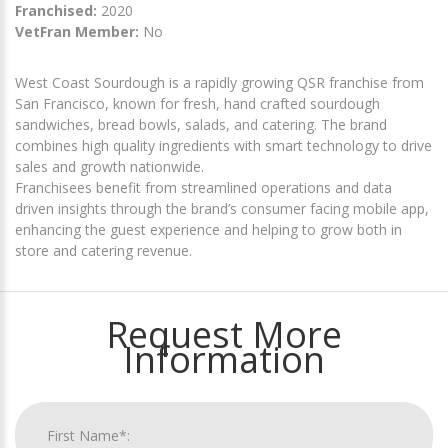
Franchised:
2020
VetFran Member:
No
West Coast Sourdough is a rapidly growing QSR franchise from
San Francisco, known for fresh, hand crafted sourdough
sandwiches, bread bowls, salads, and catering. The brand
combines high quality ingredients with smart technology to drive
sales and growth nationwide.
Franchisees benefit from streamlined operations and data
driven insights through the brand’s consumer facing mobile app,
enhancing the guest experience and helping to grow both in
store and catering revenue.
Request More
Information