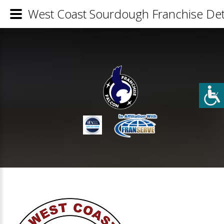
West Coast Sourdough Franchise Det