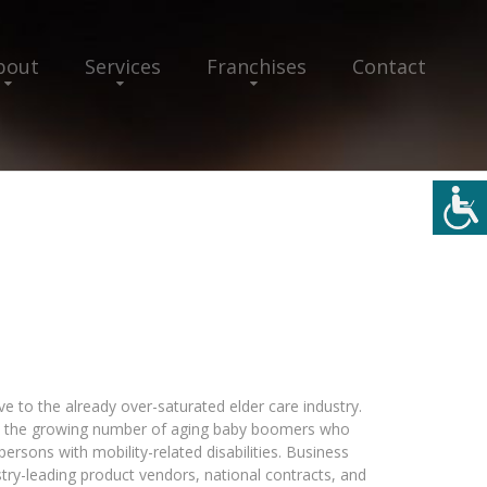
bout
Services
Franchises
Contact
e to the already over-saturated elder care industry.
on the growing number of aging baby boomers who
ersons with mobility-related disabilities. Business
try-leading product vendors, national contracts, and