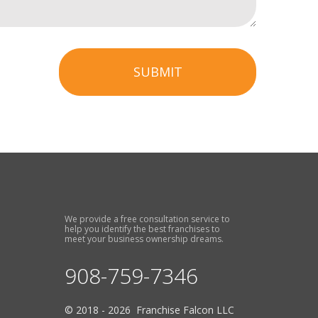
SUBMIT
We provide a free consultation service to
help you identify the best franchises to
meet your business ownership dreams.
908-759-7346
© 2018 - 2026 Franchise Falcon LLC