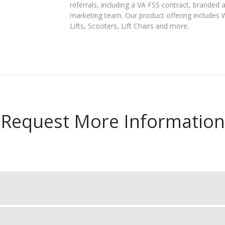
referrals, including a VA FSS contract, branded 
marketing team. Our product offering includes Wh
Lifts, Scooters, Lift Chairs and more.
Request More Information