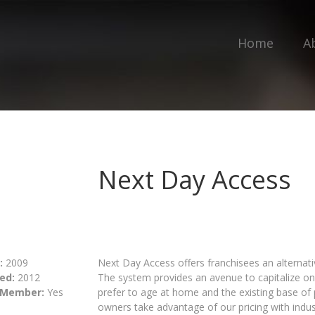
Home
A
Next Day Access
:
2009
Next Day Access offers franchisees an alternativ
ed:
2012
The system provides an avenue to capitalize 
 Member:
Yes
prefer to age at home and the existing base of p
owners take advantage of our pricing with indus