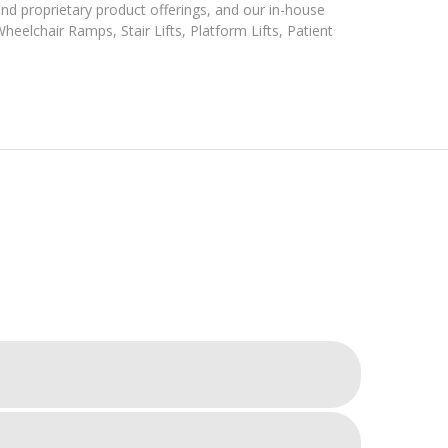
and proprietary product offerings, and our in-house
eelchair Ramps, Stair Lifts, Platform Lifts, Patient