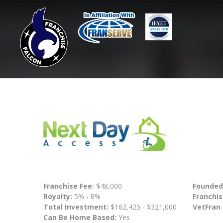
Franchise Fee:
$48,000
Founded
Royalty:
5% - 8%
Franchis
Total Investment:
$162,425 - $321,000
VetFran
Can Be Home Based:
Yes