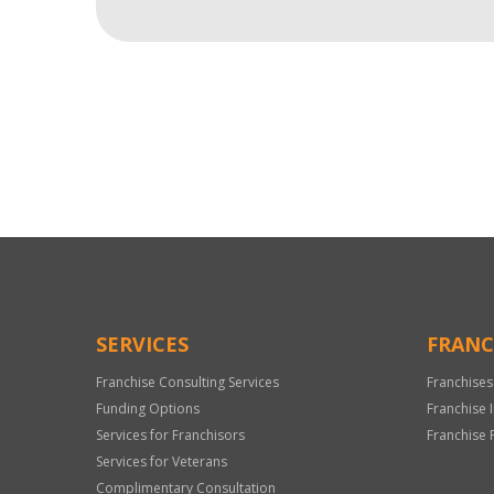
For
Official
Use
Only
SERVICES
FRANC
Franchise Consulting Services
Franchises
Funding Options
Franchise 
Services for Franchisors
Franchise 
Services for Veterans
Complimentary Consultation