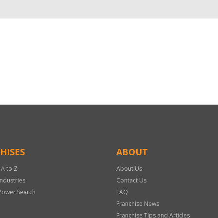
HISES
ABOUT
 A to Z
About Us
Industries
Contact Us
Power Search
FAQ
Franchise News
Franchise Tips and Articles