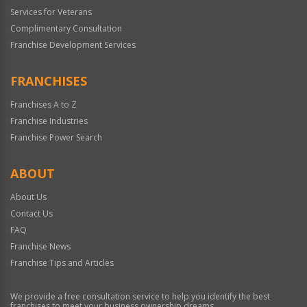
Services for Veterans
Complimentary Consultation
Franchise Development Services
FRANCHISES
Franchises A to Z
Franchise Industries
Franchise Power Search
ABOUT
About Us
Contact Us
FAQ
Franchise News
Franchise Tips and Articles
We provide a free consultation service to help you identify the best
franchises to meet your business ownership dreams.