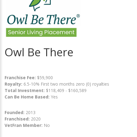
Owl Be There
Franchise Fee:
$59,900
Royalty:
6.5-10% First two months zero (0) royalties
Total Investment:
$118,409 - $160,589
Can Be Home Based:
Yes
Founded:
2013
Franchised:
2020
VetFran Member:
No