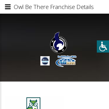
Owl Be There Franchise Details