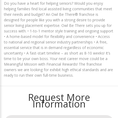
Do you have a heart for helping seniors? Would you enjoy
helping families find local assisted living communities that meet
their needs and budget? An Owl Be There® franchise is
designed for people like you with a strong desire to provide
senior living placement expertise. Owl Be There sets you up for
success with: • 1-to-1 mentor style training and ongoing support
• A home-based model for flexibility and convenience • Access
to national and regional senior industry partnerships • A free,
essential service that is in demand regardless of economic
uncertainty • A fast-start timeline – as short as 8-10 weeks! It’s
time to be your own boss. Your next career move could be a
Meaningful Mission with Financial Rewards! The franchise
owners we are looking for exhibit high ethical standards and are
ready to run their own full-time business.
Request More
Information