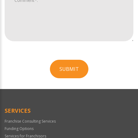
SUBMIT
For
Official
Use
Only
SERVICES
Franchise Consulting Services
Funding Options
Services for Franchisors