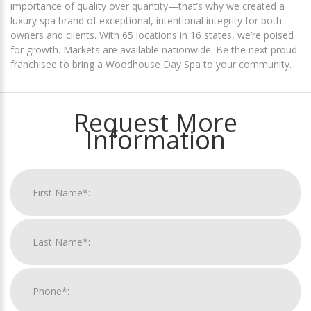
importance of quality over quantity—that’s why we created a
luxury spa brand of exceptional, intentional integrity for both
owners and clients. With 65 locations in 16 states, we’re poised
for growth. Markets are available nationwide. Be the next proud
franchisee to bring a Woodhouse Day Spa to your community.
Request More
Information