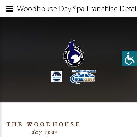
Woodhouse Day Spa Franchise Detai