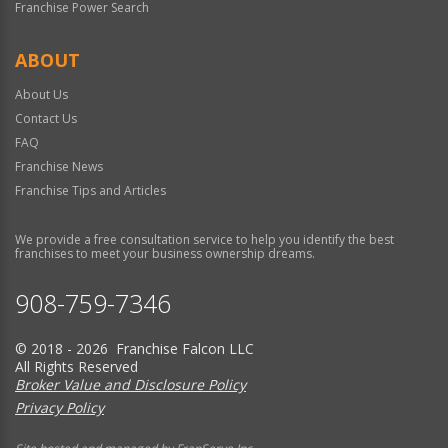
Franchise Power Search
ABOUT
About Us
Contact Us
FAQ
Franchise News
Franchise Tips and Articles
We provide a free consultation service to help you identify the best
franchises to meet your business ownership dreams.
908-759-7346
© 2018 - 2026 Franchise Falcon LLC
All Rights Reserved
Broker Value and Disclosure Policy
Privacy Policy