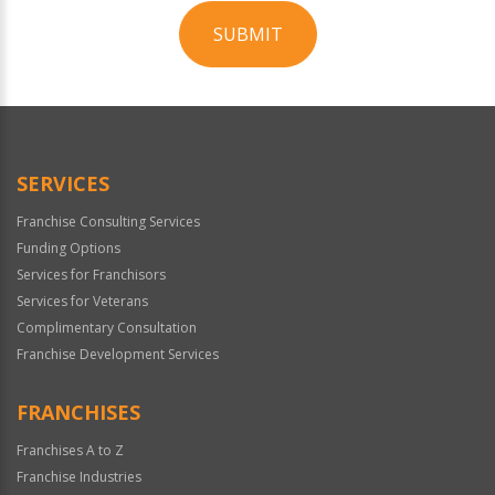
SUBMIT
For
Official
Use
Only
SERVICES
Franchise Consulting Services
Funding Options
Services for Franchisors
Services for Veterans
Complimentary Consultation
Franchise Development Services
FRANCHISES
Franchises A to Z
Franchise Industries