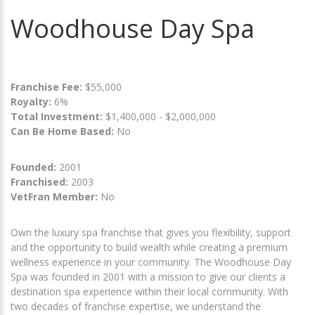
Woodhouse Day Spa
Franchise Fee:
$55,000
Royalty:
6%
Total Investment:
$1,400,000 - $2,000,000
Can Be Home Based:
No
Founded:
2001
Franchised:
2003
VetFran Member:
No
Own the luxury spa franchise that gives you flexibility, support
and the opportunity to build wealth while creating a premium
wellness experience in your community. The Woodhouse Day
Spa was founded in 2001 with a mission to give our clients a
destination spa experience within their local community. With
two decades of franchise expertise, we understand the